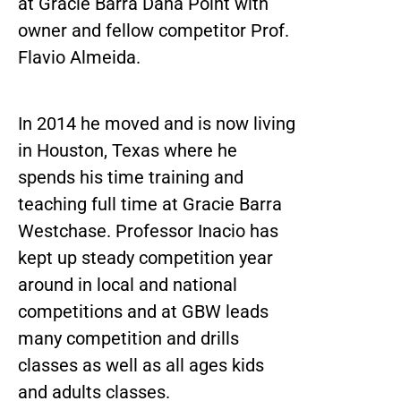
at Gracie Barra Dana Point with
owner and fellow competitor Prof.
Flavio Almeida.
In 2014 he moved and is now living
in Houston, Texas where he
spends his time training and
teaching full time at Gracie Barra
Westchase. Professor Inacio has
kept up steady competition year
around in local and national
competitions and at GBW leads
many competition and drills
classes as well as all ages kids
and adults classes.