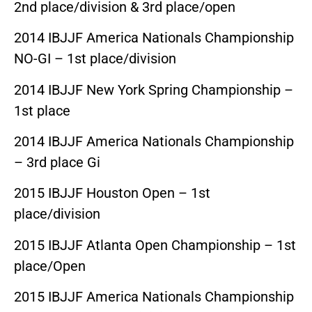
2nd place/division & 3rd place/open
2014 IBJJF America Nationals Championship
NO-GI – 1st place/division
2014 IBJJF New York Spring Championship –
1st place
2014 IBJJF America Nationals Championship
– 3rd place Gi
2015 IBJJF Houston Open – 1st
place/division
2015 IBJJF Atlanta Open Championship – 1st
place/Open
2015 IBJJF America Nationals Championship