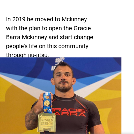
In 2019 he moved to Mckinney
with the plan to open the Gracie
Barra Mckinney and start change
people’s life on this community
through jiu-jitsu.