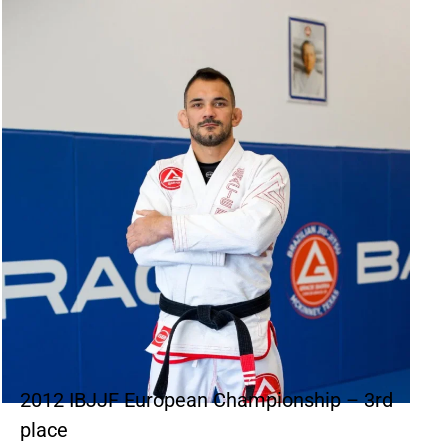
2012 IBJJF European Championship – 3rd
place