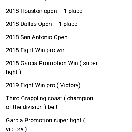
2018 Houston open – 1 place
2018 Dallas Open – 1 place
2018 San Antonio Open
2018 Fight Win pro win
2018 Garcia Promotion Win ( super
fight )
2019 Fight Win pro ( Victory)
Third Grappling coast ( champion
of the division ) belt
Garcia Promotion super fight (
victory )