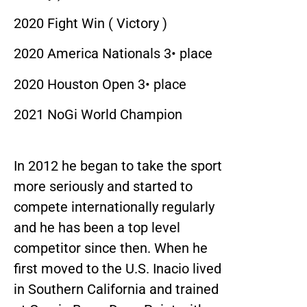
2020 Fight Win ( Victory )
2020 America Nationals 3• place
2020 Houston Open 3• place
2021 NoGi World Champion
In 2012 he began to take the sport
more seriously and started to
compete internationally regularly
and he has been a top level
competitor since then. When he
first moved to the U.S. Inacio lived
in Southern California and trained