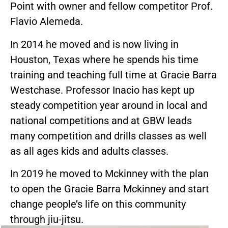
Point with owner and fellow competitor Prof.
Flavio Alemeda.
In 2014 he moved and is now living in
Houston, Texas where he spends his time
training and teaching full time at Gracie Barra
Westchase. Professor Inacio has kept up
steady competition year around in local and
national competitions and at GBW leads
many competition and drills classes as well
as all ages kids and adults classes.
In 2019 he moved to Mckinney with the plan
to open the Gracie Barra Mckinney and start
change people’s life on this community
through jiu-jitsu.