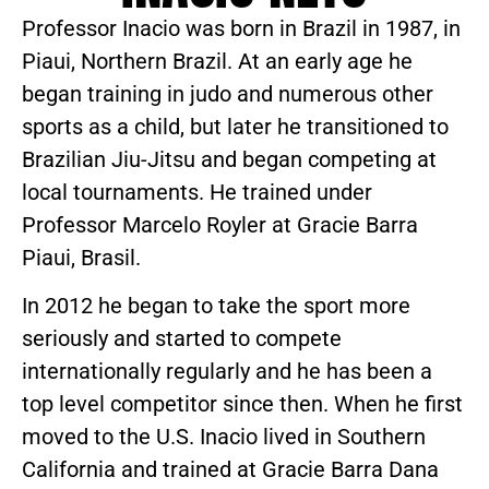
Professor Inacio was born in Brazil in 1987, in
Piaui, Northern Brazil. At an early age he
began training in judo and numerous other
sports as a child, but later he transitioned to
Brazilian Jiu-Jitsu and began competing at
local tournaments. He trained under
Professor Marcelo Royler at Gracie Barra
Piaui, Brasil.
In 2012 he began to take the sport more
seriously and started to compete
internationally regularly and he has been a
top level competitor since then. When he first
moved to the U.S. Inacio lived in Southern
California and trained at Gracie Barra Dana