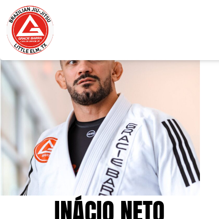
INÁCIO NETO