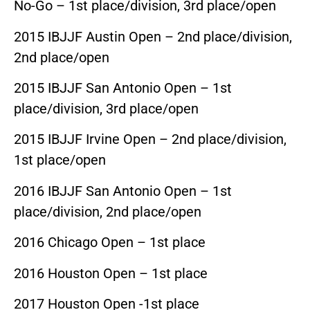
No-Go – 1st place/division, 3rd place/open
2015 IBJJF Austin Open – 2nd place/division,
2nd place/open
2015 IBJJF San Antonio Open – 1st
place/division, 3rd place/open
2015 IBJJF Irvine Open – 2nd place/division,
1st place/open
2016 IBJJF San Antonio Open – 1st
place/division, 2nd place/open
2016 Chicago Open – 1st place
2016 Houston Open – 1st place
2017 Houston Open -1st place