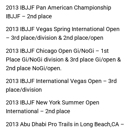
2013 IBJJF Pan American Championship
IBJJF – 2nd place
2013 IBJJF Vegas Spring International Open
– 3rd place/division & 2nd place/open
2013 IBJJF Chicago Open Gi/NoGi – 1st
Place Gi/NoGi division & 3rd place Gi/open &
2nd place NoGi/open.
2013 IBJJF International Vegas Open – 3rd
place/division
2013 IBJJF New York Summer Open
International – 2nd place
2013 Abu Dhabi Pro Trails in Long Beach,CA –