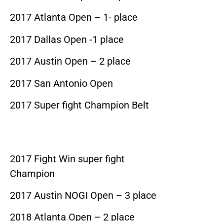
2017 Atlanta Open – 1- place
2017 Dallas Open -1 place
2017 Austin Open – 2 place
2017 San Antonio Open
2017 Super fight Champion Belt
2017 Fight Win super fight
Champion
2017 Austin NOGI Open – 3 place
2018 Atlanta Open – 2 place