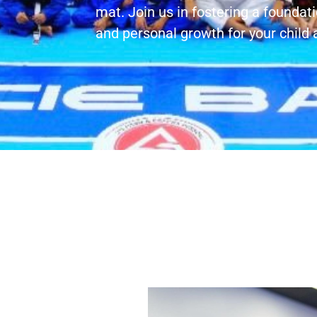
mat. Join us in fostering a foundati
and personal growth for your child a