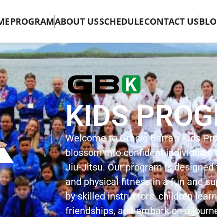
ME
PROGRAM
ABOUT US
SCHEDULE
CONTACT US
BLO
KIDS PRO
Welcome to Gracie Barra’s Kids P
blossom into confident individuals t
Jiu-Jitsu. Our program is designed to
and physical fitness in a fun and s
by skilled instructors, children learn
friendships, and embark on a journ