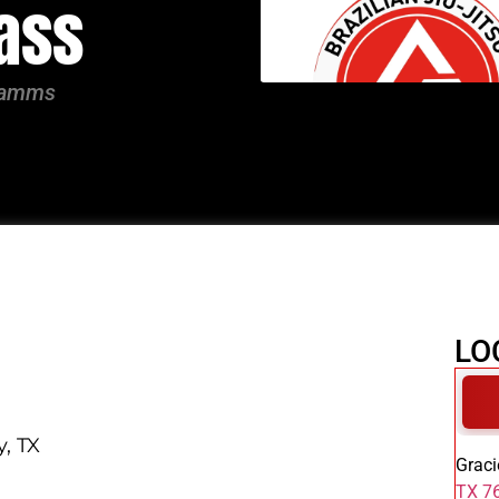
lass
gramms
LO
y, TX
Graci
TX 76