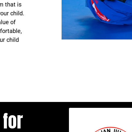
 that is
our child.
lue of
fortable,
ur child
 for