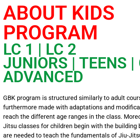
ABOUT KIDS
PROGRAM
LC 1 | LC 2
JUNIORS | TEENS |
ADVANCED
GBK program is structured similarly to adult cour
furthermore made with adaptations and modifica
reach the different age ranges in the class. More
Jitsu classes for children begin with the building 
are needed to teach the fundamentals of Jiu-Jitsu