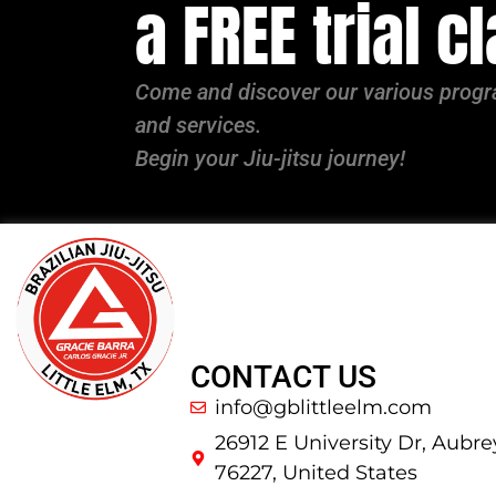
a FREE trial c
Come and discover our various pro
and services.
Begin your Jiu-jitsu journey!
CONTACT US
info@gblittleelm.com
26912 E University Dr, Aubre
76227, United States