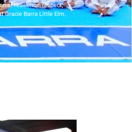
on of resilience, respect,
t Gracie Barra Little Elm.