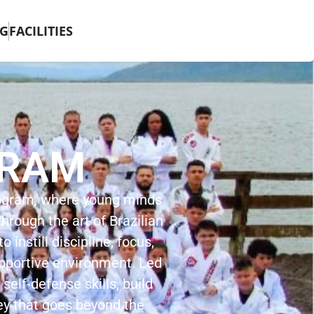
G
FACILITIES
GRAM
rogram, where young minds
hrough the art of Brazilian
 instill discipline, focus,
upportive environment. Led
 self-defense skills, build
ey that goes beyond the