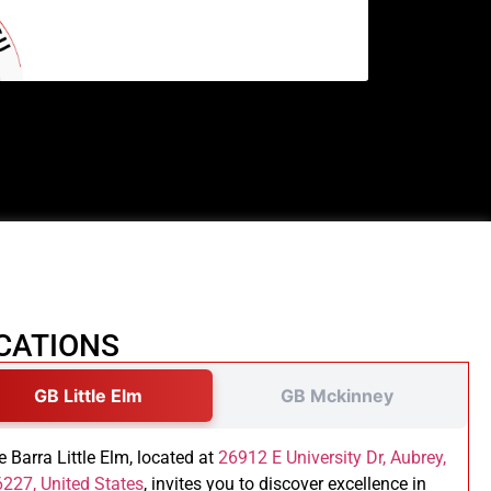
CATIONS
GB Little Elm
GB Mckinney
e Barra Little Elm, located at
26912 E University Dr, Aubrey,
227, United States
, invites you to discover excellence in