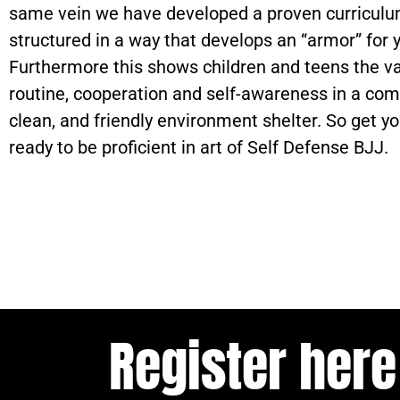
same vein we have developed a proven curriculum
structured in a way that develops an “armor” for y
Furthermore this shows children and teens the va
routine, cooperation and self-awareness in a com
clean, and friendly environment shelter. So get yo
ready to be proficient in art of Self Defense BJJ.
Register here