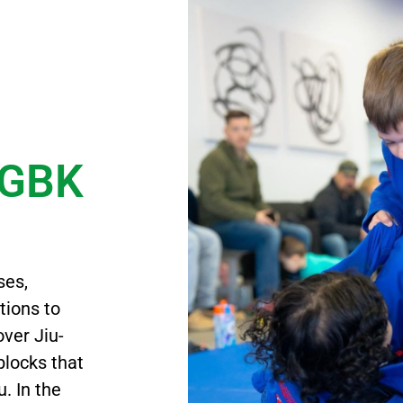
 GBK
ses,
tions to
over Jiu-
blocks that
. In the