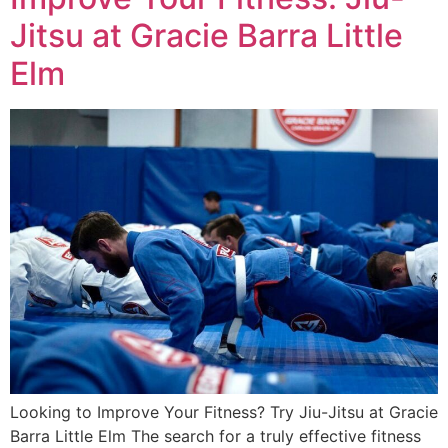
Jitsu at Gracie Barra Little
Elm
Looking to Improve Your Fitness? Try Jiu-Jitsu at Gracie
Barra Little Elm The search for a truly effective fitness