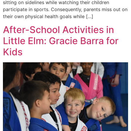
sitting on sidelines while watching their children
participate in sports. Consequently, parents miss out on
their own physical health goals while […]
After-School Activities in
Little Elm: Gracie Barra for
Kids