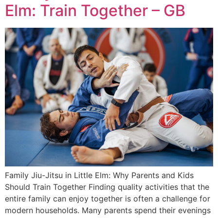
Elm: Train Together – GB
Family Jiu-Jitsu in Little Elm: Why Parents and Kids
Should Train Together Finding quality activities that the
entire family can enjoy together is often a challenge for
modern households. Many parents spend their evenings