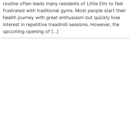
routine often leads many residents of Little Elm to feel
frustrated with traditional gyms. Most people start their
health journey with great enthusiasm but quickly lose
interest in repetitive treadmill sessions. However, the
upcoming opening of […]