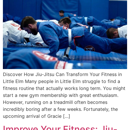
Discover How Jiu-Jitsu Can Transform Your Fitness in
Little Elm Many people in Little Elm struggle to find a
fitness routine that actually works long term. You might
start a new gym membership with great enthusiasm.
However, running on a treadmill often becomes
incredibly boring after a few weeks. Fortunately, the
upcoming arrival of Gracie […]
Improve Your Fitness: Jiu-