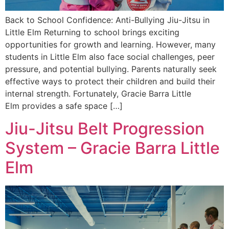
Back to School Confidence: Anti-Bullying Jiu-Jitsu in
Little Elm Returning to school brings exciting
opportunities for growth and learning. However, many
students in Little Elm also face social challenges, peer
pressure, and potential bullying. Parents naturally seek
effective ways to protect their children and build their
internal strength. Fortunately, Gracie Barra Little
Elm provides a safe space […]
Jiu-Jitsu Belt Progression
System – Gracie Barra Little
Elm