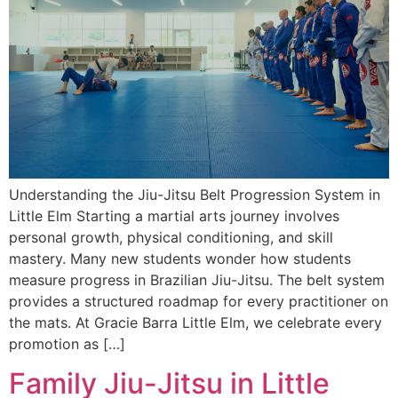
Understanding the Jiu-Jitsu Belt Progression System in
Little Elm Starting a martial arts journey involves
personal growth, physical conditioning, and skill
mastery. Many new students wonder how students
measure progress in Brazilian Jiu-Jitsu. The belt system
provides a structured roadmap for every practitioner on
the mats. At Gracie Barra Little Elm, we celebrate every
promotion as […]
Family Jiu-Jitsu in Little