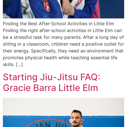
Finding the Best After-School Activities in Little Elm
Finding the right after-school activities in Little Elm can
be a stressful task for many parents. After a long day of
sitting in a classroom, children need a positive outlet for
their energy. Specifically, they need an environment that
promotes physical health while teaching essential life
skills. […]
Starting Jiu-Jitsu FAQ:
Gracie Barra Little Elm