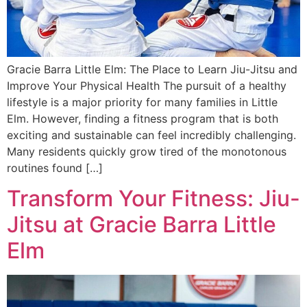
Gracie Barra Little Elm: The Place to Learn Jiu-Jitsu and
Improve Your Physical Health The pursuit of a healthy
lifestyle is a major priority for many families in Little
Elm. However, finding a fitness program that is both
exciting and sustainable can feel incredibly challenging.
Many residents quickly grow tired of the monotonous
routines found […]
Transform Your Fitness: Jiu-
Jitsu at Gracie Barra Little
Elm