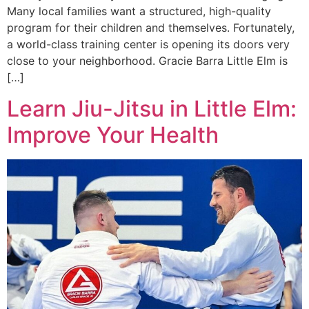
Many local families want a structured, high-quality
program for their children and themselves. Fortunately,
a world-class training center is opening its doors very
close to your neighborhood. Gracie Barra Little Elm is
[…]
Learn Jiu-Jitsu in Little Elm:
Improve Your Health