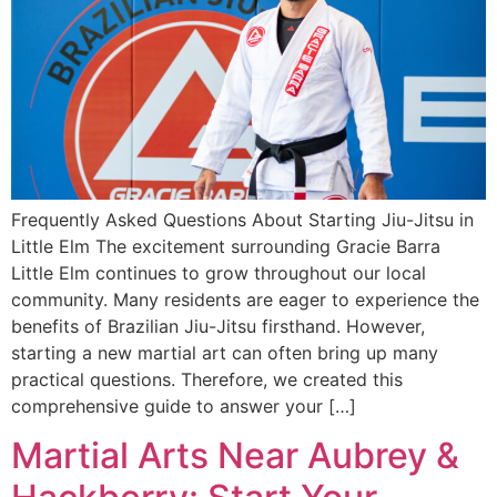
Frequently Asked Questions About Starting Jiu-Jitsu in
Little Elm The excitement surrounding Gracie Barra
Little Elm continues to grow throughout our local
community. Many residents are eager to experience the
benefits of Brazilian Jiu-Jitsu firsthand. However,
starting a new martial art can often bring up many
practical questions. Therefore, we created this
comprehensive guide to answer your […]
Martial Arts Near Aubrey &