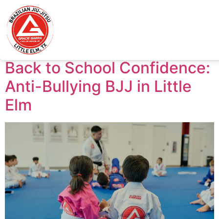
Tag:
Jiu-Jitsu near
me
Back to School Confidence:
Anti-Bullying BJJ in Little
Elm