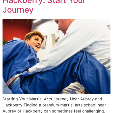
Hackberry: Start Your
Journey
Starting Your Martial Arts Journey Near Aubrey and
Hackberry Finding a premium martial arts school near
Aubrey or Hackberry can sometimes feel challenging.