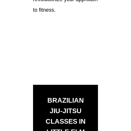
to fitness.
BRAZILIAN
JIU-JITSU
CLASSES IN