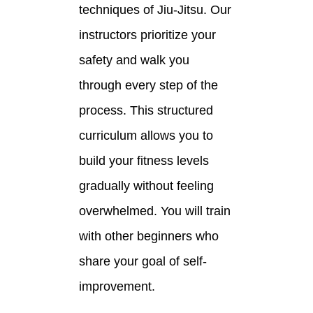
techniques of Jiu-Jitsu. Our
instructors prioritize your
safety and walk you
through every step of the
process. This structured
curriculum allows you to
build your fitness levels
gradually without feeling
overwhelmed. You will train
with other beginners who
share your goal of self-
improvement.