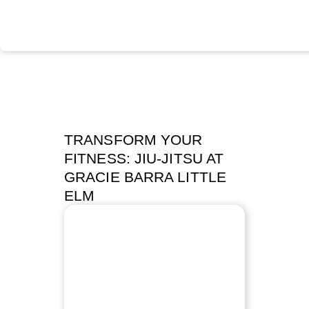
TRANSFORM YOUR
FITNESS: JIU-JITSU AT
GRACIE BARRA LITTLE
ELM