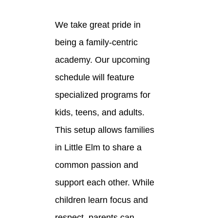
We take great pride in
being a family-centric
academy. Our upcoming
schedule will feature
specialized programs for
kids, teens, and adults.
This setup allows families
in Little Elm to share a
common passion and
support each other. While
children learn focus and
respect, parents can