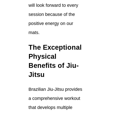
will look forward to every
session because of the
positive energy on our
mats.
The Exceptional
Physical
Benefits of Jiu-
Jitsu
Brazilian Jiu-Jitsu provides
a comprehensive workout
that develops multiple