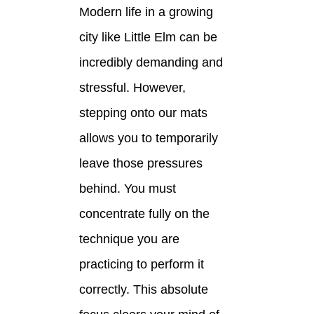
Modern life in a growing
city like Little Elm can be
incredibly demanding and
stressful. However,
stepping onto our mats
allows you to temporarily
leave those pressures
behind. You must
concentrate fully on the
technique you are
practicing to perform it
correctly. This absolute