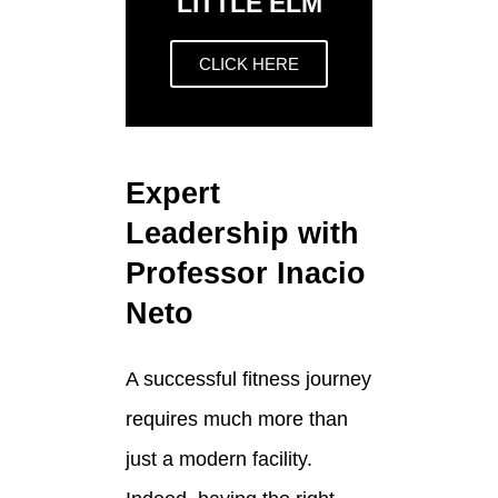
LITTLE ELM
CLICK HERE
Expert
Leadership with
Professor Inacio
Neto
A successful fitness journey
requires much more than
just a modern facility.