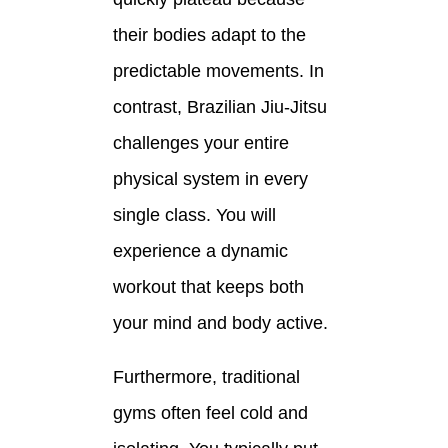
their bodies adapt to the
predictable movements. In
contrast, Brazilian Jiu-Jitsu
challenges your entire
physical system in every
single class. You will
experience a dynamic
workout that keeps both
your mind and body active.
Furthermore, traditional
gyms often feel cold and