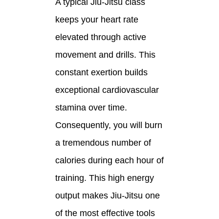
A typical Jiu-Jitsu class
keeps your heart rate
elevated through active
movement and drills. This
constant exertion builds
exceptional cardiovascular
stamina over time.
Consequently, you will burn
a tremendous number of
calories during each hour of
training. This high energy
output makes Jiu-Jitsu one
of the most effective tools