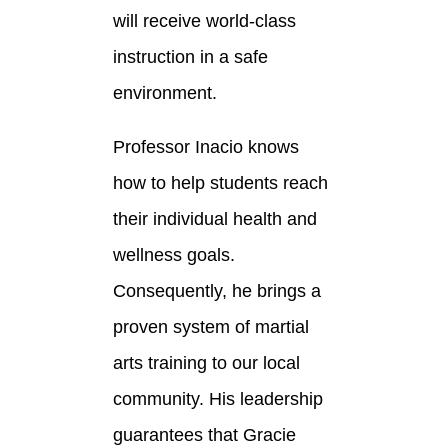
will receive world-class
instruction in a safe
environment.
Professor Inacio knows
how to help students reach
their individual health and
wellness goals.
Consequently, he brings a
proven system of martial
arts training to our local
community. His leadership
guarantees that Gracie