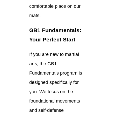
comfortable place on our
mats.
GB1 Fundamentals:
Your Perfect Start
If you are new to martial
arts, the GB1
Fundamentals program is
designed specifically for
you. We focus on the
foundational movements
and self-defense