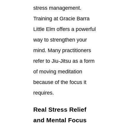
stress management.
Training at Gracie Barra
Little Elm offers a powerful
way to strengthen your
mind. Many practitioners
refer to Jiu-Jitsu as a form
of moving meditation
because of the focus it
requires.
Real Stress Relief
and Mental Focus