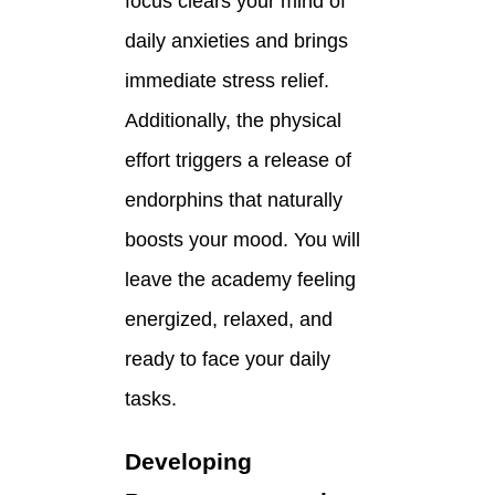
focus clears your mind of
daily anxieties and brings
immediate stress relief.
Additionally, the physical
effort triggers a release of
endorphins that naturally
boosts your mood. You will
leave the academy feeling
energized, relaxed, and
ready to face your daily
tasks.
Developing