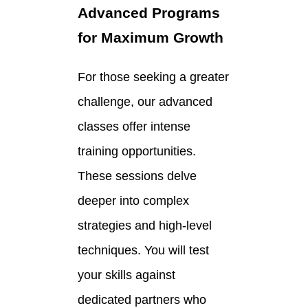
Advanced Programs
for Maximum Growth
For those seeking a greater
challenge, our advanced
classes offer intense
training opportunities.
These sessions delve
deeper into complex
strategies and high-level
techniques. You will test
your skills against
dedicated partners who