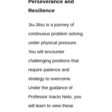
Perseverance and
Resilience
Jiu-Jitsu is a journey of
continuous problem solving
under physical pressure.
You will encounter
challenging positions that
require patience and
strategy to overcome.
Under the guidance of
Professor Inacio Neto, you
will learn to view these