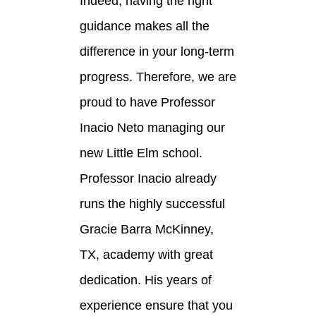
Indeed, having the right
guidance makes all the
difference in your long-term
progress. Therefore, we are
proud to have Professor
Inacio Neto managing our
new Little Elm school.
Professor Inacio already
runs the highly successful
Gracie Barra McKinney,
TX, academy with great
dedication. His years of
experience ensure that you