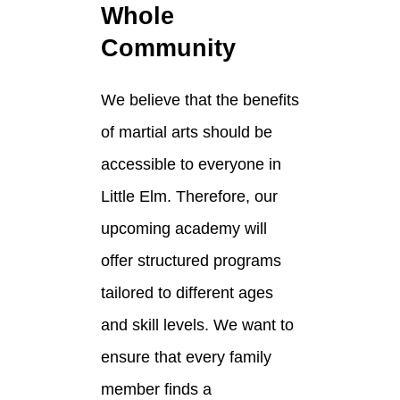
Whole
Community
We believe that the benefits
of martial arts should be
accessible to everyone in
Little Elm. Therefore, our
upcoming academy will
offer structured programs
tailored to different ages
and skill levels. We want to
ensure that every family
member finds a