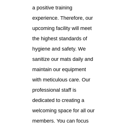
a positive training
experience. Therefore, our
upcoming facility will meet
the highest standards of
hygiene and safety. We
sanitize our mats daily and
maintain our equipment
with meticulous care. Our
professional staff is
dedicated to creating a
welcoming space for all our
members. You can focus