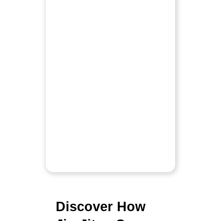
Discover How