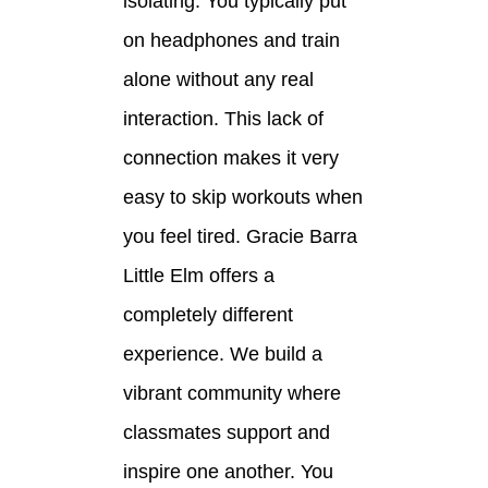
isolating. You typically put
on headphones and train
alone without any real
interaction. This lack of
connection makes it very
easy to skip workouts when
you feel tired. Gracie Barra
Little Elm offers a
completely different
experience. We build a
vibrant community where
classmates support and
inspire one another. You