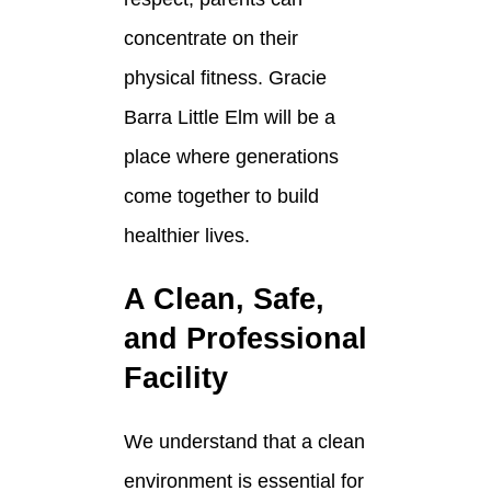
concentrate on their
physical fitness. Gracie
Barra Little Elm will be a
place where generations
come together to build
healthier lives.
A Clean, Safe,
and Professional
Facility
We understand that a clean
environment is essential for