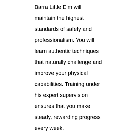
Barra Little Elm will
maintain the highest
standards of safety and
professionalism. You will
learn authentic techniques
that naturally challenge and
improve your physical
capabilities. Training under
his expert supervision
ensures that you make
steady, rewarding progress
every week.