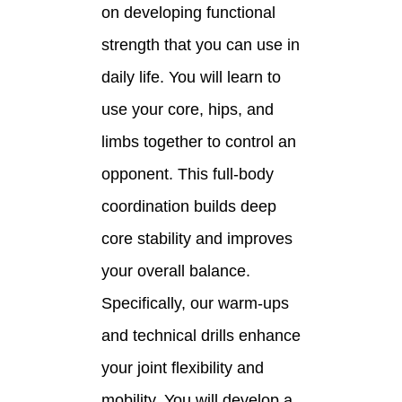
on developing functional
strength that you can use in
daily life. You will learn to
use your core, hips, and
limbs together to control an
opponent. This full-body
coordination builds deep
core stability and improves
your overall balance.
Specifically, our warm-ups
and technical drills enhance
your joint flexibility and
mobility. You will develop a