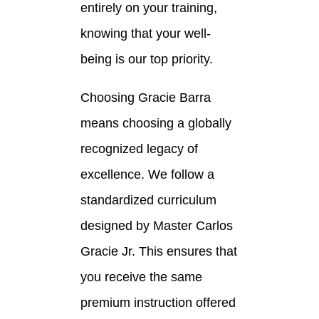
entirely on your training,
knowing that your well-
being is our top priority.
Choosing Gracie Barra
means choosing a globally
recognized legacy of
excellence. We follow a
standardized curriculum
designed by Master Carlos
Gracie Jr. This ensures that
you receive the same
premium instruction offered