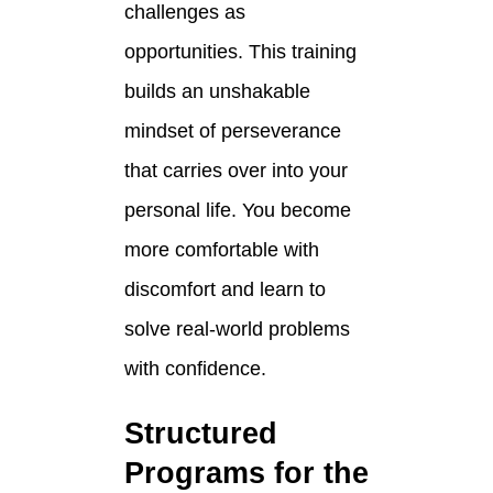
challenges as
opportunities. This training
builds an unshakable
mindset of perseverance
that carries over into your
personal life. You become
more comfortable with
discomfort and learn to
solve real-world problems
with confidence.
Structured
Programs for the