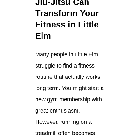
Jiu-Jitsu Can
Transform Your
Fitness in Little
Elm
Many people in Little Elm
struggle to find a fitness
routine that actually works
long term. You might start a
new gym membership with
great enthusiasm.
However, running on a
treadmill often becomes