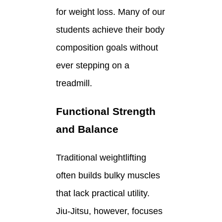
for weight loss. Many of our
students achieve their body
composition goals without
ever stepping on a
treadmill.
Functional Strength
and Balance
Traditional weightlifting
often builds bulky muscles
that lack practical utility.
Jiu-Jitsu, however, focuses