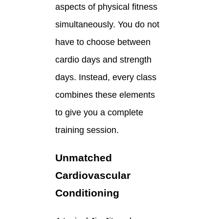
aspects of physical fitness
simultaneously. You do not
have to choose between
cardio days and strength
days. Instead, every class
combines these elements
to give you a complete
training session.
Unmatched
Cardiovascular
Conditioning