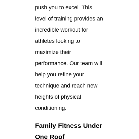
push you to excel. This
level of training provides an
incredible workout for
athletes looking to
maximize their
performance. Our team will
help you refine your
technique and reach new
heights of physical
conditioning.
Family Fitness Under
One Roof