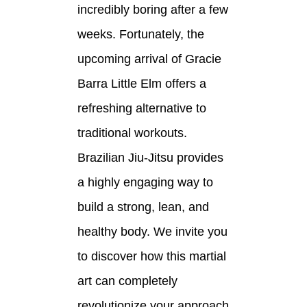
incredibly boring after a few
weeks. Fortunately, the
upcoming arrival of Gracie
Barra Little Elm offers a
refreshing alternative to
traditional workouts.
Brazilian Jiu-Jitsu provides
a highly engaging way to
build a strong, lean, and
healthy body. We invite you
to discover how this martial
art can completely
revolutionize your approach