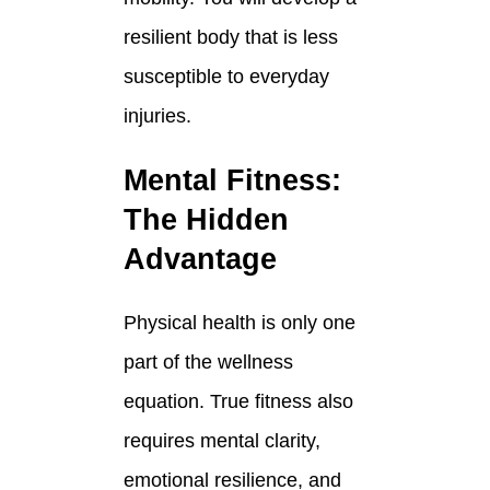
resilient body that is less
susceptible to everyday
injuries.
Mental Fitness:
The Hidden
Advantage
Physical health is only one
part of the wellness
equation. True fitness also
requires mental clarity,
emotional resilience, and