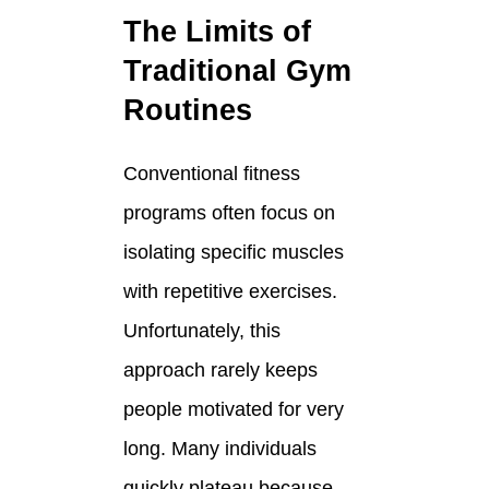
The Limits of
Traditional Gym
Routines
Conventional fitness
programs often focus on
isolating specific muscles
with repetitive exercises.
Unfortunately, this
approach rarely keeps
people motivated for very
long. Many individuals
quickly plateau because